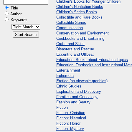
Children's Books for Younger Children
Children's Nonfiction Books
Title
Children's Series Books
Author
Collectible and Rare Books
Keywords
Collectible Series
Communication
Conservation and Environment
Cookbooks and Entertaining
Crafts and Skills
Disasters and Rescue
Eccentric and Offbeat
Education: Books about Education Topics
Education: Textbooks and Instructional Mate
Entertainment
Ephemera
Erotica (no viewable graphics)
Ethnic Studies
Exploration and Discovery
Families and Genealogy
Fashion and Beauty
Fiction
Fiction: Christian
Fiction: Historical
Fiction: Horror
Fiction: Mystery