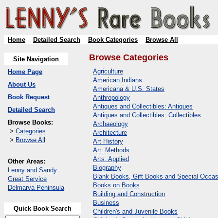
Home
Detailed Search
Book Categories
Browse All
Browse Categories
Site Navigation
Agriculture
Home Page
American Indians
About Us
Americana & U.S. States
Book Request
Anthropology
Antiques and Collectibles: Antiques
Detailed Search
Antiques and Collectibles: Collectibles
Browse Books:
Archaeology
>
Categories
Architecture
>
Browse All
Art History
Art: Methods
Arts: Applied
Other Areas:
Biography
Lenny and Sandy
Blank Books, Gift Books and Special Occas
Great Service
Books on Books
Delmarva Peninsula
Building and Construction
Business
Quick Book Search
Children's and Juvenile Books