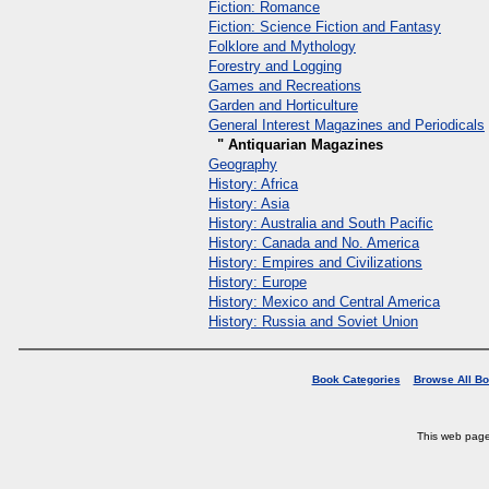
Fiction: Romance
Fiction: Science Fiction and Fantasy
Folklore and Mythology
Forestry and Logging
Games and Recreations
Garden and Horticulture
General Interest Magazines and Periodicals
" Antiquarian Magazines
Geography
History: Africa
History: Asia
History: Australia and South Pacific
History: Canada and No. America
History: Empires and Civilizations
History: Europe
History: Mexico and Central America
History: Russia and Soviet Union
Book Categories
Browse All B
This web pag