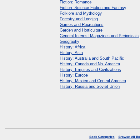
Fiction: Romance
Fiction: Science Fiction and Fantasy
Folklore and Mythology
Forestry and Logging
Games and Recreations
Garden and Horticulture
General Interest Magazines and Periodicals
Geography
History: Africa
History: Asia
History: Australia and South Pacific
History: Canada and No. America
History: Empires and Civilizations
History: Europe
History: Mexico and Central America
History: Russia and Soviet Union
Book Categories
Browse All B