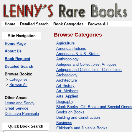
Home
Detailed Search
Book Categories
Browse All
Browse Categories
Site Navigation
Agriculture
Home Page
American Indians
About Us
Americana & U.S. States
Book Request
Anthropology
Antiques and Collectibles: Antiques
Detailed Search
Antiques and Collectibles: Collectibles
Browse Books:
Archaeology
>
Categories
Architecture
>
Browse All
Art History
Art: Methods
Arts: Applied
Other Areas:
Biography
Lenny and Sandy
Blank Books, Gift Books and Special Occas
Great Service
Books on Books
Delmarva Peninsula
Building and Construction
Business
Quick Book Search
Children's and Juvenile Books