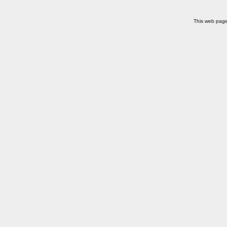
This web pag