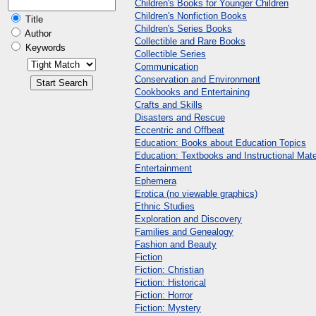
Children's Books for Younger Children
Children's Nonfiction Books
Title
Children's Series Books
Author
Collectible and Rare Books
Keywords
Collectible Series
Communication
Conservation and Environment
Cookbooks and Entertaining
Crafts and Skills
Disasters and Rescue
Eccentric and Offbeat
Education: Books about Education Topics
Education: Textbooks and Instructional Mate
Entertainment
Ephemera
Erotica (no viewable graphics)
Ethnic Studies
Exploration and Discovery
Families and Genealogy
Fashion and Beauty
Fiction
Fiction: Christian
Fiction: Historical
Fiction: Horror
Fiction: Mystery