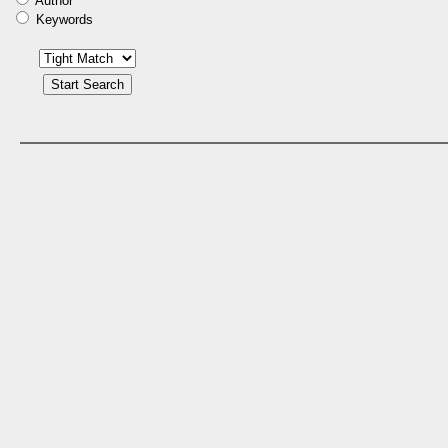
Author
Keywords