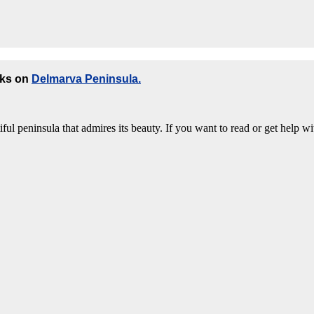
oks on
Delmarva Peninsula.
ful peninsula that admires its beauty. If you want to read or get help wi