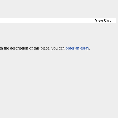
View Cart
th the description of this place, you can
order an essay
.