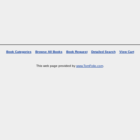
Book Categories
Browse All Books
Book Request
Detailed Search
View Cart
This web page provided by
www.TomFolio.com
.