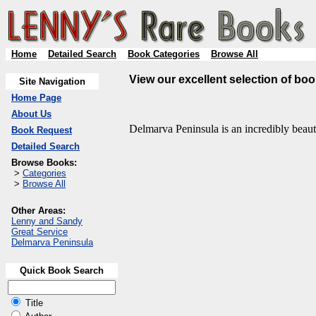
Home
Detailed Search
Book Categories
Browse All
View our excellent selection of bo
Site Navigation
Home Page
About Us
Delmarva Peninsula is an incredibly beauti
Book Request
Detailed Search
Browse Books:
>
Categories
>
Browse All
Other Areas:
Lenny and Sandy
Great Service
Delmarva Peninsula
Quick Book Search
Title