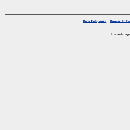
Book Categories
Browse All B
This web pag