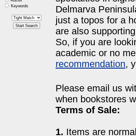
Author
Keywords
Delmarva Peninsula
just a topos for a h
are also supporting 
So, if you are looki
academic or no mee
recommendation
, 
Please email us wi
when bookstores we
Terms of Sale:
1.
Items are normall