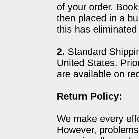
of your order. Boo
then placed in a b
this has eliminate
2.
Standard Shippin
United States. Prior
are available on re
Return Policy:
We make every effo
However, problems