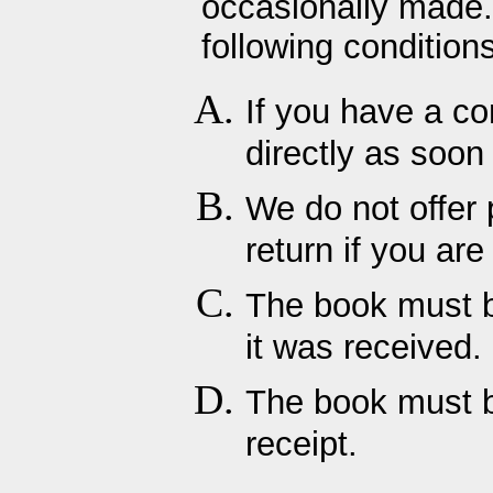
occasionally made.
following conditions
If you have a co
directly as soon
We do not offer 
return if you ar
The book must be
it was received.
The book must b
receipt.