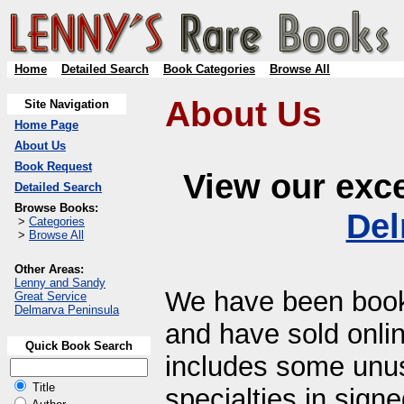
Home
Detailed Search
Book Categories
Browse All
About Us
Site Navigation
Home Page
About Us
Book Request
View our exce
Detailed Search
Browse Books:
Del
>
Categories
>
Browse All
Other Areas:
Lenny and Sandy
We have been bookse
Great Service
Delmarva Peninsula
and have sold onlin
Quick Book Search
includes some unusu
Title
specialties in sig