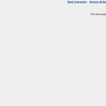
Book Categories
Browse All B
This web pag