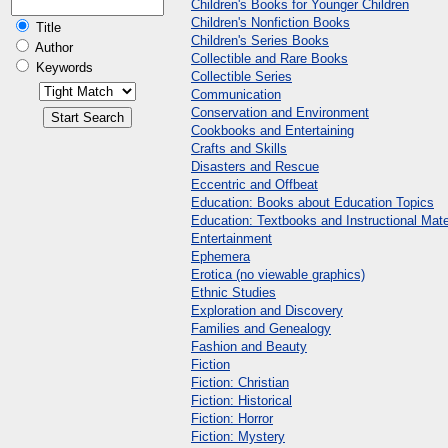
Children's Books for Younger Children
Children's Nonfiction Books
Title
Children's Series Books
Author
Collectible and Rare Books
Keywords
Collectible Series
Communication
Conservation and Environment
Cookbooks and Entertaining
Crafts and Skills
Disasters and Rescue
Eccentric and Offbeat
Education: Books about Education Topics
Education: Textbooks and Instructional Mate
Entertainment
Ephemera
Erotica (no viewable graphics)
Ethnic Studies
Exploration and Discovery
Families and Genealogy
Fashion and Beauty
Fiction
Fiction: Christian
Fiction: Historical
Fiction: Horror
Fiction: Mystery