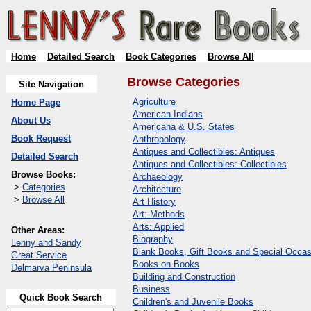
Home
Detailed Search
Book Categories
Browse All
Browse Categories
Site Navigation
Agriculture
Home Page
American Indians
About Us
Americana & U.S. States
Book Request
Anthropology
Antiques and Collectibles: Antiques
Detailed Search
Antiques and Collectibles: Collectibles
Browse Books:
Archaeology
>
Categories
Architecture
>
Browse All
Art History
Art: Methods
Arts: Applied
Other Areas:
Biography
Lenny and Sandy
Blank Books, Gift Books and Special Occas
Great Service
Books on Books
Delmarva Peninsula
Building and Construction
Business
Quick Book Search
Children's and Juvenile Books