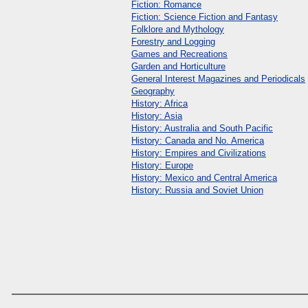
Fiction: Romance
Fiction: Science Fiction and Fantasy
Folklore and Mythology
Forestry and Logging
Games and Recreations
Garden and Horticulture
General Interest Magazines and Periodicals
Geography
History: Africa
History: Asia
History: Australia and South Pacific
History: Canada and No. America
History: Empires and Civilizations
History: Europe
History: Mexico and Central America
History: Russia and Soviet Union