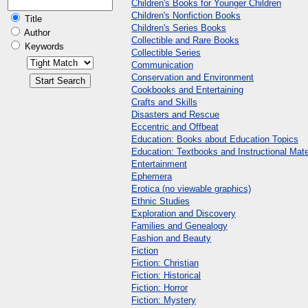
Children's Books for Younger Children
Children's Nonfiction Books
Title
Children's Series Books
Author
Collectible and Rare Books
Keywords
Collectible Series
Communication
Conservation and Environment
Cookbooks and Entertaining
Crafts and Skills
Disasters and Rescue
Eccentric and Offbeat
Education: Books about Education Topics
Education: Textbooks and Instructional Mate
Entertainment
Ephemera
Erotica (no viewable graphics)
Ethnic Studies
Exploration and Discovery
Families and Genealogy
Fashion and Beauty
Fiction
Fiction: Christian
Fiction: Historical
Fiction: Horror
Fiction: Mystery