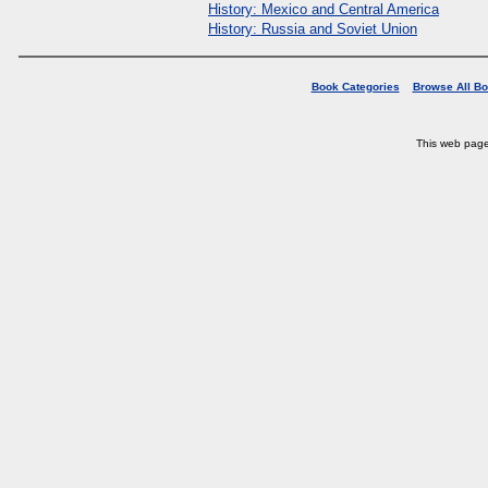
History: Mexico and Central America
History: Russia and Soviet Union
Book Categories
Browse All B
This web pag