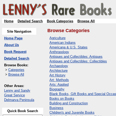
Home
Detailed Search
Book Categories
Browse All
Browse Categories
Site Navigation
Agriculture
Home Page
American Indians
About Us
Americana & U.S. States
Book Request
Anthropology
Antiques and Collectibles: Antiques
Detailed Search
Antiques and Collectibles: Collectibles
Browse Books:
Archaeology
>
Categories
Architecture
>
Browse All
Art History
Art: Methods
Arts: Applied
Other Areas:
Biography
Lenny and Sandy
Blank Books, Gift Books and Special Occas
Great Service
Books on Books
Delmarva Peninsula
Building and Construction
Business
Quick Book Search
Children's and Juvenile Books