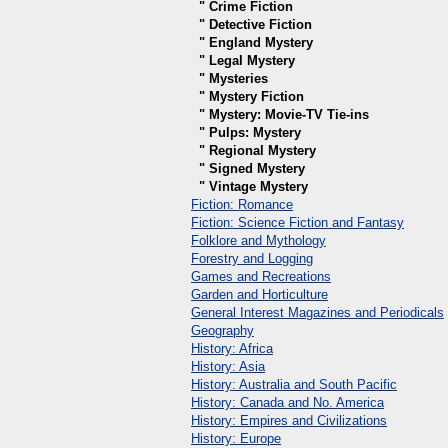
" Crime Fiction
" Detective Fiction
" England Mystery
" Legal Mystery
" Mysteries
" Mystery Fiction
" Mystery: Movie-TV Tie-ins
" Pulps: Mystery
" Regional Mystery
" Signed Mystery
" Vintage Mystery
Fiction: Romance
Fiction: Science Fiction and Fantasy
Folklore and Mythology
Forestry and Logging
Games and Recreations
Garden and Horticulture
General Interest Magazines and Periodicals
Geography
History: Africa
History: Asia
History: Australia and South Pacific
History: Canada and No. America
History: Empires and Civilizations
History: Europe