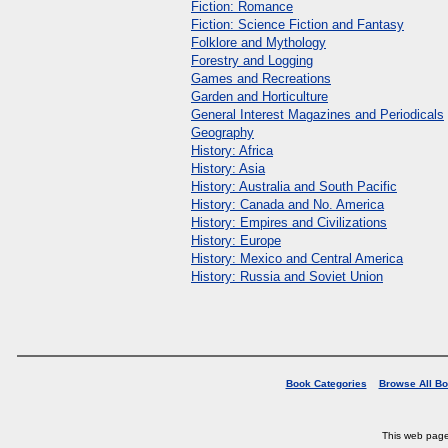
Fiction: Romance
Fiction: Science Fiction and Fantasy
Folklore and Mythology
Forestry and Logging
Games and Recreations
Garden and Horticulture
General Interest Magazines and Periodicals
Geography
History: Africa
History: Asia
History: Australia and South Pacific
History: Canada and No. America
History: Empires and Civilizations
History: Europe
History: Mexico and Central America
History: Russia and Soviet Union
Book Categories
Browse All B
This web pag