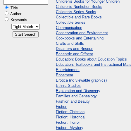
Children's Books for Younger Children
Children's Nonfiction Books
Title
Children's Series Books
Author
Collectible and Rare Books
Keywords
Collectible Series
Communication
Conservation and Environment
Cookbooks and Entertaining
Crafts and Skills
Disasters and Rescue
Eccentric and Offbeat
Education: Books about Education Topics
Education: Textbooks and Instructional Mate
Entertainment
Ephemera
Erotica (no viewable graphics)
Ethnic Studies
Exploration and Discovery
Families and Genealogy
Fashion and Beauty
Fiction
Fiction: Christian
Fiction: Historical
Fiction: Horror
Fiction: Mystery