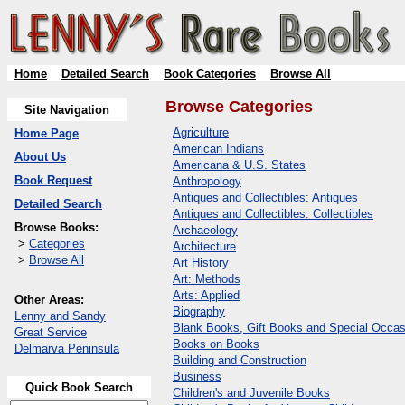
Home
Detailed Search
Book Categories
Browse All
Browse Categories
Site Navigation
Agriculture
Home Page
American Indians
About Us
Americana & U.S. States
Book Request
Anthropology
Antiques and Collectibles: Antiques
Detailed Search
Antiques and Collectibles: Collectibles
Browse Books:
Archaeology
>
Categories
Architecture
>
Browse All
Art History
Art: Methods
Arts: Applied
Other Areas:
Biography
Lenny and Sandy
Blank Books, Gift Books and Special Occas
Great Service
Books on Books
Delmarva Peninsula
Building and Construction
Business
Quick Book Search
Children's and Juvenile Books