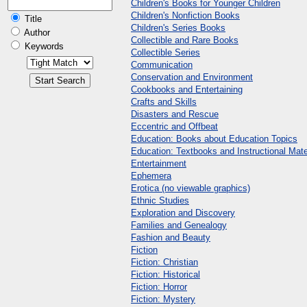
Children's Books for Younger Children
Children's Nonfiction Books
Title
Children's Series Books
Author
Collectible and Rare Books
Keywords
Collectible Series
Communication
Conservation and Environment
Cookbooks and Entertaining
Crafts and Skills
Disasters and Rescue
Eccentric and Offbeat
Education: Books about Education Topics
Education: Textbooks and Instructional Mate
Entertainment
Ephemera
Erotica (no viewable graphics)
Ethnic Studies
Exploration and Discovery
Families and Genealogy
Fashion and Beauty
Fiction
Fiction: Christian
Fiction: Historical
Fiction: Horror
Fiction: Mystery