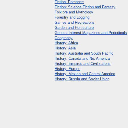
Fiction: Romance
Fiction: Science Fiction and Fantasy
Folklore and Mythology
Forestry and Logging
Games and Recreations
Garden and Horticulture
General Interest Magazines and Periodicals
Geography
History: Africa
History: Asia
History: Australia and South Pacific
History: Canada and No. America
History: Empires and Civilizations
History: Europe
History: Mexico and Central America
History: Russia and Soviet Union