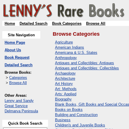
Home
Detailed Search
Book Categories
Browse All
Browse Categories
Site Navigation
Agriculture
Home Page
American Indians
About Us
Americana & U.S. States
Book Request
Anthropology
Antiques and Collectibles: Antiques
Detailed Search
Antiques and Collectibles: Collectibles
Browse Books:
Archaeology
>
Categories
Architecture
>
Browse All
Art History
Art: Methods
Arts: Applied
Other Areas:
Biography
Lenny and Sandy
Blank Books, Gift Books and Special Occas
Great Service
Books on Books
Delmarva Peninsula
Building and Construction
Business
Quick Book Search
Children's and Juvenile Books