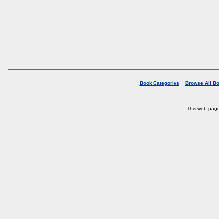
Book Categories
Browse All B
This web pag