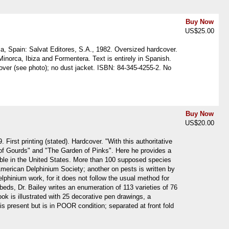
Buy Now
US$25.00
la, Spain: Salvat Editores, S.A., 1982. Oversized hardcover.
 Minorca, Ibiza and Formentera. Text is entirely in Spanish.
ver (see photo); no dust jacket. ISBN: 84-345-4255-2. No
Buy Now
US$20.00
rst printing (stated). Hardcover. "With this authoritative
 of Gourds" and "The Garden of Pinks". Here he provides a
table in the United States. More than 100 supposed species
American Delphinium Society; another on pests is written by
elphinium work, for it does not follow the usual method for
 beds, Dr. Bailey writes an enumeration of 113 varieties of 76
ok is illustrated with 25 decorative pen drawings, a
is present but is in POOR condition; separated at front fold