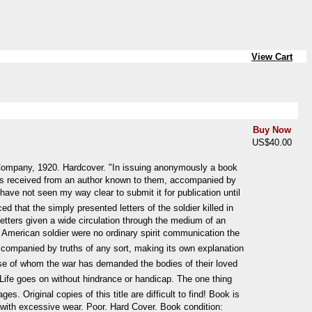
View Cart
Buy Now
US$40.00
Company, 1920. Hardcover. "In issuing anonymously a book
 was received from an author known to them, accompanied by
have not seen my way clear to submit it for publication until
d that the simply presented letters of the soldier killed in
letters given a wide circulation through the medium of an
n American soldier were no ordinary spirit communication the
naccompanied by truths of any sort, making its own explanation
 those of whom the war has demanded the bodies of their loved
Life goes on without hindrance or handicap. The one thing
. Original copies of this title are difficult to find! Book is
 with excessive wear. Poor. Hard Cover. Book condition: