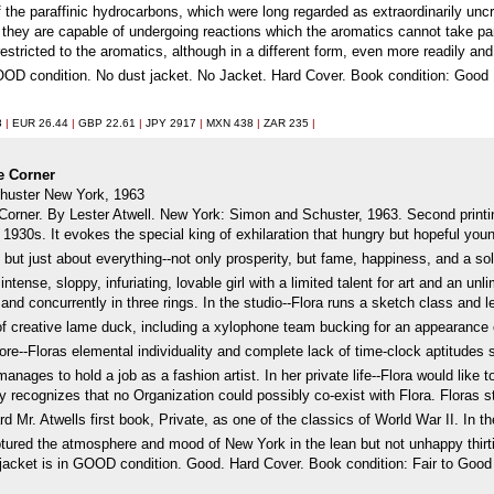
of the paraffinic hydrocarbons, which were long regarded as extraordinarily uncr
they are capable of undergoing reactions which the aromatics cannot take part 
estricted to the aromatics, although in a different form, even more readily and 
OOD condition. No dust jacket. No Jacket. Hard Cover. Book condition: Good
8
|
EUR 26.44
|
GBP 22.61
|
JPY 2917
|
MXN 438
|
ZAR 235
|
he Corner
huster New York, 1963
Corner. By Lester Atwell. New York: Simon and Schuster, 1963. Second printi
 1930s. It evokes the special king of exhilaration that hungry but hopeful yo
, but just about everything--not only prosperity, but fame, happiness, and a sol
intense, sloppy, infuriating, lovable girl with a limited talent for art and an u
, and concurrently in three rings. In the studio--Flora runs a sketch class and l
d of creative lame duck, including a xylophone team bucking for an appearance 
ore--Floras elemental individuality and complete lack of time-clock aptitudes
anages to hold a job as a fashion artist. In her private life--Flora would lik
ty recognizes that no Organization could possibly co-exist with Flora. Floras 
Mr. Atwells first book, Private, as one of the classics of World War II. In t
ptured the atmosphere and mood of New York in the lean but not unhappy thir
jacket is in GOOD condition. Good. Hard Cover. Book condition: Fair to Good