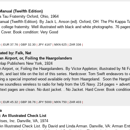
Manual (Twelfth Edition)
 Tau Fraternity Oxford, Ohio, 1964
ual (Twelfth Edition). By Jack L. Anson (ed). Oxford, OH: The Phi Kappa Tau
al college fraternity. Well illustrated with black and white photographs. 76 p
d Cover. Book condition: Very Good
5
|
EUR 37.76
|
GBP 32.30
|
JPY 4167
|
MXN 625
|
ZAR 336
|
trated by: Falk, Nat
n Airport, or, Foiling the Haargolanders
nlap Publishers New York, 1924
Airport, or, Foiling the Haargolanders. By Victor Appleton; illustrated by Nt 
7th, and last title on the list of this series. Hardcover. Tom Swift endeavors to 
ring a special imported wood available only from Haargoland. Soon the Hargolan
 soundless wireless to radio for help from the US Navy. 214 pages + advertis
ct; text pages are clean. No dust jacket. . No Jacket. Hard Cover. Book conditio
0
|
EUR 45.32
|
GBP 38.76
|
JPY 5000
|
MXN 750
|
ZAR 403
|
da
e: An Illustrated Check List
ises, Inc. Danville, VA, 1974
: An Illustrated Check List. By David and Linda Arman. Danville, VA: Arman Ent