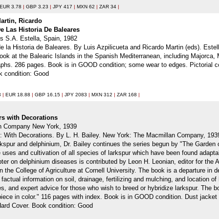
EUR 3.78
|
GBP 3.23
|
JPY 417
|
MXN 62
|
ZAR 34
|
Martin, Ricardo
e Las Historia De Baleares
es S.A. Estella, Spain, 1982
e la Historia de Baleares. By Luis Azpilicueta and Ricardo Martin (eds). Estel
d look at the Balearic Islands in the Spanish Mediterranean, including Majorca,
phs. 286 pages. Book is in GOOD condition; some wear to edges. Pictorial co
k condition: Good
3
|
EUR 18.88
|
GBP 16.15
|
JPY 2083
|
MXN 312
|
ZAR 168
|
rs with Decorations
an Company New York, 1939
 With Decorations. By L. H. Bailey. New York: The Macmillan Company, 1939. Fi
kspur and delphinium, Dr. Bailey continues the series begun by "The Garden
he uses and cultivation of all species of larkspur which have been found adap
pter on delphinium diseases is contributed by Leon H. Leonian, editor for the 
n the College of Agriculture at Cornell University. The book is a departure in d
actual information on soil, drainage, fertilizing and mulching, and location of
es, and expert advice for those who wish to breed or hybridize larkspur. The bo
iece in color." 116 pages with index. Book is in GOOD condition. Dust jacket 
 Hard Cover. Book condition: Good