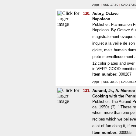
Appr.:
|
AUD 17.50
|
CAD 17.5
130.
Aubry, Octave
Napoleon
Publisher: Flammarion F
Napoleon. By Octave Aub
magistralement evoque cet
inquiet a la veille de s
gloire, mais humain dans 
prete merveilleusement a l
12 color plates and over 
in VERY GOOD condition
Item number:
000287
Appr.:
|
AUD 30.00
|
CAD 30.1
131.
Aurand, Jr., A. Monroe
Cooking with the Penn
Publisher: The Aurand P
ca. 1950s (?). ".These r
whom more than one perso
recipes which we believe w
a lot of fun doing it, i
Item number:
000085