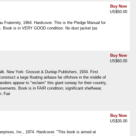
Buy Now
US$50.00
 Fraternity, 1964. Hardcover. This is the Pledge Manual for
ages. Book is in VERY GOOD condition. No dust jacket (as
Buy Now
US$60.00
Falk. New York: Grosset & Dunlap Publishers, 1934. First
construct a large floating airbase far offshore in the middle of
ders appear to "reclaim" this giant runway for their country,
ements. Book is in FAIR condition; significant shelfwear,
n: Fair
Buy Now
US$35.00
erprises, Inc., 1974. Hardcover. "This book is aimed at