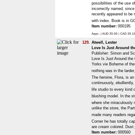
possibilities of the use 
incorrectly named, since 
recently appeared to be r
with index. Book is in G
Item number:
000195
Appr.:
|
AUD 35.00
|
CAD 35.1
129.
Atwell, Lester
Love Is Just Around t
Publisher: Simon and Sc
Love Is Just Around the 
Yorks vie Boheme of the
nothing was in the larder
The heroine, Flora, is an 
continuously, ebulliently
life studio to every kin
blushing model. In the st
where she miraculously m
unlike the store, the Par
made many readers regard 
Corner he has totally ca
are cream colored. Dust 
Item number:
000560