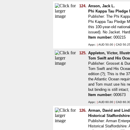
124.
Anson, Jack L.
Phi Kappa Tau Pledge 
Publisher: The Phi Kappa
Phi Kappa Tau Pledge Man
this 100-year-old nation
issued). No Jacket. Har
Item number:
000215
Appr.:
|
AUD 50.00
|
CAD 50.2
125.
Appleton, Victor, Illus
Tom Swift and His Ocea
Publisher: Grosset & Du
Tom Swift and His Ocean 
edition (?); This is the 3
the Atlantic Ocean requi
and Tom must use his new
but binding is still inta
Item number:
000673
Appr.:
|
AUD 60.00
|
CAD 60.3
126.
Arman, David and Lin
Historical Staffordshir
Publisher: Arman Enterpr
Historical Staffordshire