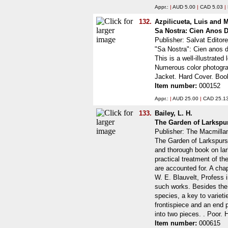
Appr.:
|
AUD 5.00
|
CAD 5.03
|
132.
Azpilicueta, Luis and 
Sa Nostra: Cien Anos D
Publisher: Salvat Editor
"Sa Nostra": Cien anos d
This is a well-illustrate
Numerous color photogra
Jacket. Hard Cover. Boo
Item number:
000152
Appr.:
|
AUD 25.00
|
CAD 25.1
133.
Bailey, L. H.
The Garden of Larkspu
Publisher: The Macmill
The Garden of Larkspurs:
and thorough book on lar
practical treatment of t
are accounted for. A cha
W. E. Blauvelt, Profess i
such works. Besides the f
species, a key to varieti
frontispiece and an end p
into two pieces. . Poor.
Item number:
000615