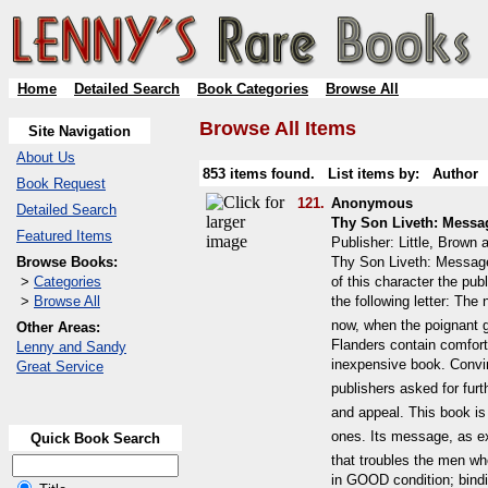
Home
Detailed Search
Book Categories
Browse All
Browse All Items
Site Navigation
About Us
853 items found. List items by:
Author
Book Request
121.
Anonymous
Detailed Search
Thy Son Liveth: Messa
Featured Items
Publisher: Little, Brow
Browse Books:
Thy Son Liveth: Message
>
Categories
of this character the pu
>
Browse All
the following letter: Th
now, when the poignant gr
Other Areas:
Flanders contain comfort
Lenny and Sandy
inexpensive book. Convi
Great Service
publishers asked for furt
and appeal. This book is
ones. Its message, as ex
Quick Book Search
that troubles the men who
in GOOD condition; bindi