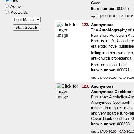
Title
Good
Author
Item number:
000697
Keywords
Appr.:
|
AUD 40.00
|
CAD 40.2
122.
Anonymous
The Autobiography of 
Publisher: Pendulum Atl
Book is in FAIR conditio
era erotic novel publishe
falling into her own cur
anti-church propaganda (
Book condition: Fair
Item number:
000071
Appr.:
|
AUD 16.50
|
CAD 16.5
123.
Anonymous
Anonymous Cookbook 
Publisher: Alcoholics 
Anonymous Cookbook II.
recipes from quick meals
and very scarce fund-rai
Cover. Book condition: 
Item number:
000358
Appr.:
|
AUD 20.00
|
CAD 20.1