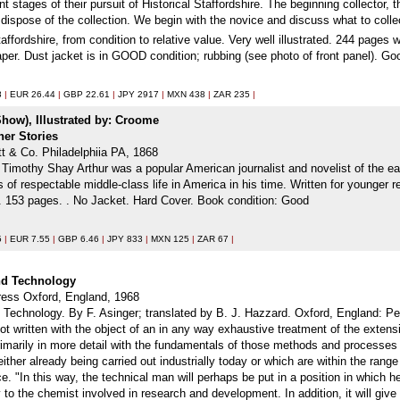
ent stages of their pursuit of Historical Staffordshire. The beginning collector,
 dispose of the collection. We begin with the novice and discuss what to collec
affordshire, from condition to relative value. Very well illustrated. 244 pages 
paper. Dust jacket is in GOOD condition; rubbing (see photo of front panel). 
8
|
EUR 26.44
|
GBP 22.61
|
JPY 2917
|
MXN 438
|
ZAR 235
|
 Show), Illustrated by: Croome
her Stories
tt & Co. Philadelphiia PA, 1868
. Timothy Shay Arthur was a popular American journalist and novelist of the ear
s of respectable middle-class life in America in his time. Written for younger 
ur. 153 pages. . No Jacket. Hard Cover. Book condition: Good
5
|
EUR 7.55
|
GBP 6.46
|
JPY 833
|
MXN 125
|
ZAR 67
|
and Technology
ess Oxford, England, 1968
 Technology. By F. Asinger; translated by B. J. Hazzard. Oxford, England: Pe
 written with the object of an in any way exhaustive treatment of the extensiv
rimarily in more detail with the fundamentals of those methods and processes 
ther already being carried out industrially today or which are within the range 
 "In this way, the technical man will perhaps be put in a position in which he 
y to the chemist involved in research and development. In addition, it will gi