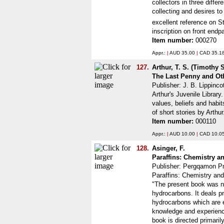
collectors in three differ
collecting and desires to
excellent reference on St
inscription on front end
Item number:
000270
Appr.:
|
AUD 35.00
|
CAD 35.1
127.
Arthur, T. S. (Timothy
The Last Penny and Ot
Publisher: J. B. Lippinco
Arthur's Juvenile Library
values, beliefs and habit
of short stories by Arth
Item number:
000110
Appr.:
|
AUD 10.00
|
CAD 10.0
128.
Asinger, F.
Paraffins: Chemistry 
Publisher: Pergqamon Pr
Paraffins: Chemistry and
"The present book was not
hydrocarbons. It deals p
hydrocarbons which are ei
knowledge and experience.
book is directed primaril