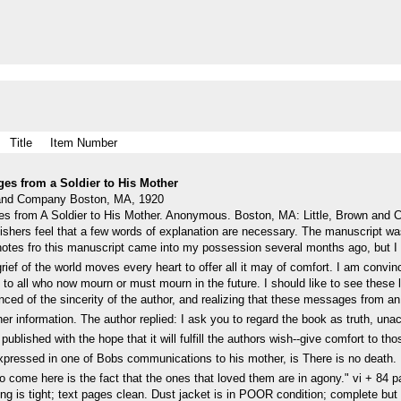
Title
Item Number
ges from a Soldier to His Mother
n and Company Boston, MA, 1920
s from A Soldier to His Mother. Anonymous. Boston, MA: Little, Brown and 
blishers feel that a few words of explanation are necessary. The manuscript
e notes fro this manuscript came into my possession several months ago, but I 
ief of the world moves every heart to offer all it may of comfort. I am convince
 to all who now mourn or must mourn in the future. I should like to see these 
nced of the sincerity of the author, and realizing that these messages from a
her information. The author replied: I ask you to regard the book as truth, u
 published with the hope that it will fulfill the authors wish--give comfort to
pressed in one of Bobs communications to his mother, is There is no death. 
 come here is the fact that the ones that loved them are in agony." vi + 84 pages
ng is tight; text pages clean. Dust jacket is in POOR condition; complete but