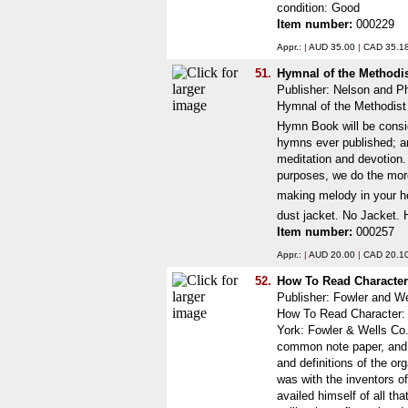
condition: Good
Item number:
000229
Appr.:
|
AUD 35.00
|
CAD 35.1
51.
Hymnal of the Methodi
Publisher: Nelson and Ph
Hymnal of the Methodist 
Hymn Book will be consid
hymns ever published; and
meditation and devotion. 
purposes, we do the more 
making melody in your he
dust jacket. No Jacket. 
Item number:
000257
Appr.:
|
AUD 20.00
|
CAD 20.1
52.
How To Read Character
Publisher: Fowler and W
How To Read Character: 
York: Fowler & Wells Co.
common note paper, and w
and definitions of the or
was with the inventors o
availed himself of all t