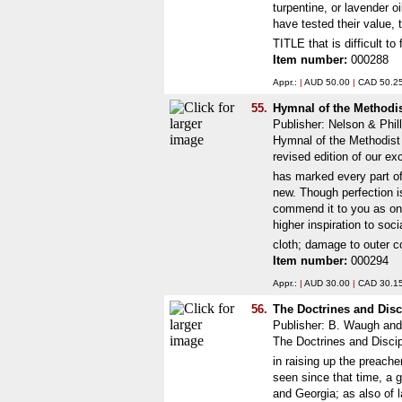
turpentine, or lavender o
have tested their value, 
TITLE that is difficult t
Item number:
000288
Appr.:
|
AUD 50.00
|
CAD 50.2
55.
Hymnal of the Methodi
Publisher: Nelson & Phil
Hymnal of the Methodist 
revised edition of our e
has marked every part of 
new. Though perfection i
commend it to you as one 
higher inspiration to soc
cloth; damage to outer c
Item number:
000294
Appr.:
|
AUD 30.00
|
CAD 30.1
56.
The Doctrines and Disc
Publisher: B. Waugh an
The Doctrines and Discip
in raising up the preach
seen since that time, a 
and Georgia; as also of 