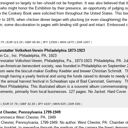
nsigned so largely to her--should not be forgotten. It was also believed that
 who might honor the Exhibition by their presence, an opportunity of judging ou
 to the Cookery Book were solicited from throughout the United States. This bo
 to 1876, when chicken dinner began with plucking (or even slaughtering) the
n; some discoloration to pages with binding still good and intact. Embossed c
.75
|
EUR 113.29
|
GBP 96.90
|
JPY 12500
|
MXN 1875
|
ZAR 1007
|
statter Volksfest-Verein Philadelphia 1873-1923
in Co., Inc. Philadelphia, PA, 1923
statter Volksfest-Verein, Philadelphia, Pa., 1873-1923. Philadelphia, PA: Jul
man-American benevolent society, was founded in Philadelphia on September 
 were the biscuit-maker Godfrey Keebler and brewer Christian Schmidt. The
through having a yearly festival and using the funds raised to donate to needy in
of the annual harvest festival in Schwabian spa of Bad Cannstatt, Germany. T
West Philadelphia. This illustrated album is a souvenir album commemorating th
ements, primarily from local businesses. 127 pages. No Jacket. Hard Cover. 
5
|
EUR 37.76
|
GBP 32.30
|
JPY 4167
|
MXN 625
|
ZAR 336
|
t Chester, Pennsylvania 1799-1949
Commerce West Chester, PA, 1949
 Chester, Pennsylvania, 1799-1949. No author. West Chester, PA: Chamber of
this booklet: to preser4ve through the medium of the camera the finest demons