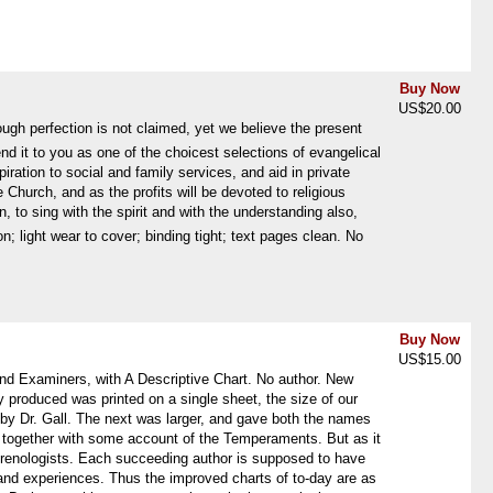
Buy Now
US$20.00
ugh perfection is not claimed, yet we believe the present
it to you as one of the choicest selections of evangelical
piration to social and family services, and aid in private
 Church, and as the profits will be devoted to religious
 sing with the spirit and with the understanding also, 
; light wear to cover; binding tight; text pages clean. No
Buy Now
US$15.00
d Examiners, with A Descriptive Chart. No author. New
y produced was printed on a single sheet, the size of our
by Dr. Gall. The next was larger, and gave both the names
ve, together with some account of the Temperaments. But as it
phrenologists. Each succeeding author is supposed to have
 and experiences. Thus the improved charts of to-day are as