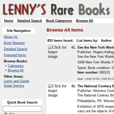
Home
Detailed Search
Book Categories
Browse All
Browse All Items
Site Navigation
About Us
853 items found. List items by:
Author
Book Request
41.
See the New York World
Detailed Search
Publisher: Rogers-Kellog
Featured Items
See the New York Worlds 
Browse Books:
1939 New York Worlds Fa
>
Categories
Spiral. Book condition: 
>
Browse All
Item number:
000131
Other Areas:
Appr.:
|
AUD 30.00
|
CAD 30.1
Lenny and Sandy
Great Service
42.
The National Cookery
Publisher: Womens Cente
The National Cookery Boo
Philadelphia, PA: Women
Quick Book Search
Exhibition of 1876 respe
carry out the objects of 