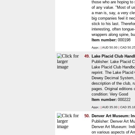
those who are hoping to 
of any value. "Most of u
a man is, say, a very cl
big companies feel it n
stick to his last. There
interesting, often tongu
wrappers along spine, but
Item number:
000198
Appr.:
|
AUD 50.00
|
CAD 50.2
49.
Lake Placid Club Han
Publisher: Lake Placid C
Lake Placid Club Handbo
reprint. The Lake Placid
Dewey Decimal System, fo
description of the club, r
pages. Original editions 
condition: Very Good
Item number:
000222
Appr.:
|
AUD 35.00
|
CAD 35.1
50.
Denver Art Museum: Ind
Publisher: Denver Art 
Denver Art Museum: India
on various aspects of Am