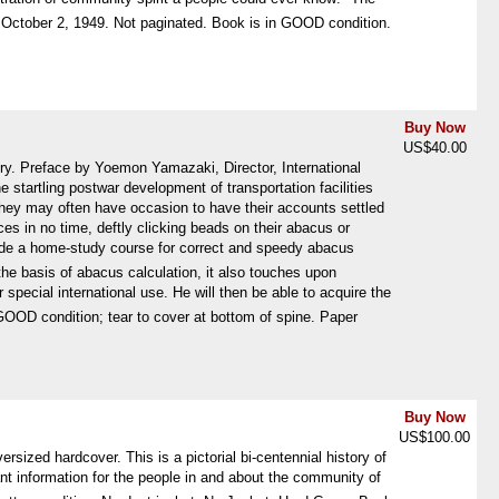
p October 2, 1949. Not paginated. Book is in GOOD condition.
Buy Now
US$40.00
. Preface by Yoemon Yamazaki, Director, International
startling postwar development of transportation facilities
 they may often have occasion to have their accounts settled
 in no time, deftly clicking beads on their abacus or
vide a home-study course for correct and speedy abacus
 the basis of abacus calculation, it also touches upon
special international use. He will then be able to acquire the
n GOOD condition; tear to cover at bottom of spine. Paper
Buy Now
US$100.00
zed hardcover. This is a pictorial bi-centennial history of
tant information for the people in and about the community of