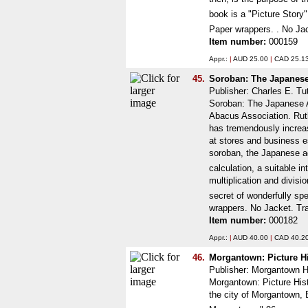
book is a "Picture Story
Paper wrappers. . No Jac
Item number:
000159
Appr.:
|
AUD 25.00
|
CAD 25.1
45.
Soroban: The Japanese
Publisher: Charles E. Tu
Soroban: The Japanese A
Abacus Association. Rutl
has tremendously increas
at stores and business e
soroban, the Japanese ad
calculation, a suitable i
multiplication and divisi
secret of wonderfully spe
wrappers. No Jacket. Tr
Item number:
000182
Appr.:
|
AUD 40.00
|
CAD 40.2
46.
Morgantown: Picture H
Publisher: Morgantown H
Morgantown: Picture Hist
the city of Morgantown, B