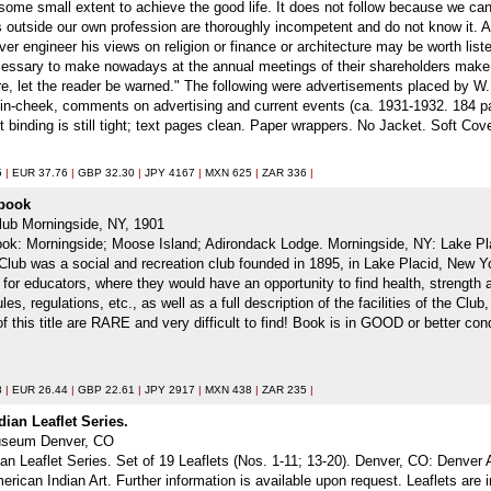
some small extent to achieve the good life. It does not follow because we can
s outside our own profession are thoroughly incompetent and do not know it. An
ever engineer his views on religion or finance or architecture may be worth li
ecessary to make nowadays at the annual meetings of their shareholders make
fore, let the reader be warned." The following were advertisements placed by 
e-in-cheek, comments on advertising and current events (ca. 1931-1932. 184 
 binding is still tight; text pages clean. Paper wrappers. No Jacket. Soft Cove
5
|
EUR 37.76
|
GBP 32.30
|
JPY 4167
|
MXN 625
|
ZAR 336
|
dbook
lub Morningside, NY, 1901
ok: Morningside; Moose Island; Adirondack Lodge. Morningside, NY: Lake Plac
 Club was a social and recreation club founded in 1895, in Lake Placid, New Yo
r educators, where they would have an opportunity to find health, strength a
ules, regulations, etc., as well as a full description of the facilities of the C
of this title are RARE and very difficult to find! Book is in GOOD or better c
8
|
EUR 26.44
|
GBP 22.61
|
JPY 2917
|
MXN 438
|
ZAR 235
|
ian Leaflet Series.
Museum Denver, CO
n Leaflet Series. Set of 19 Leaflets (Nos. 1-11; 13-20). Denver, CO: Denver A
erican Indian Art. Further information is available upon request. Leaflets ar