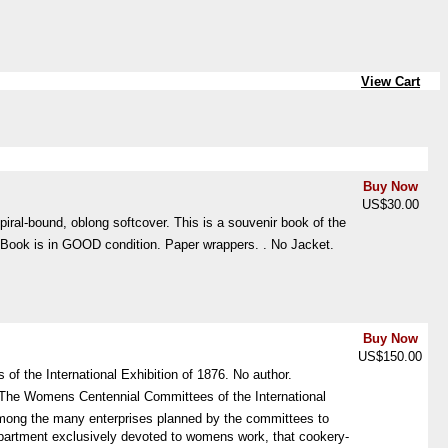
View Cart
Buy Now
US$30.00
piral-bound, oblong softcover. This is a souvenir book of the
d. Book is in GOOD condition. Paper wrappers. . No Jacket.
Buy Now
US$150.00
f the International Exhibition of 1876. No author.
"The Womens Centennial Committees of the International
 "Among the many enterprises planned by the committees to
partment exclusively devoted to womens work, that cookery-