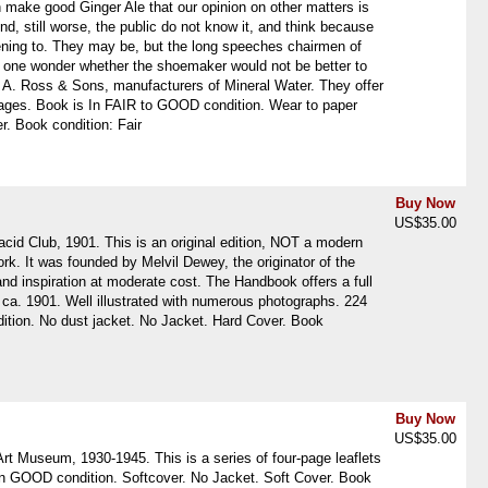
 make good Ginger Ale that our opinion on other matters is
d, still worse, the public do not know it, and think because
stening to. They may be, but the long speeches chairmen of
 one wonder whether the shoemaker would not be better to
W. A. Ross & Sons, manufacturers of Mineral Water. They offer
pages. Book is In FAIR to GOOD condition. Wear to paper
r. Book condition: Fair
Buy Now
US$35.00
id Club, 1901. This is an original edition, NOT a modern
rk. It was founded by Melvil Dewey, the originator of the
nd inspiration at moderate cost. The Handbook offers a full
lub, ca. 1901. Well illustrated with numerous photographs. 224
ondition. No dust jacket. No Jacket. Hard Cover. Book
Buy Now
US$35.00
rt Museum, 1930-1945. This is a series of four-page leaflets
e in GOOD condition. Softcover. No Jacket. Soft Cover. Book