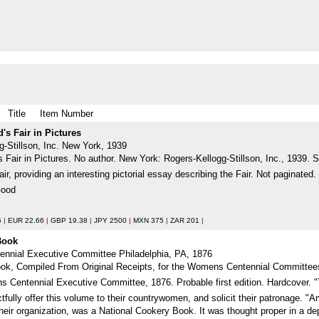
Title
Item Number
's Fair in Pictures
g-Stillson, Inc. New York, 1939
Fair in Pictures. No author. New York: Rogers-Kellogg-Stillson, Inc., 1939. S
ir, providing an interesting pictorial essay describing the Fair. Not paginate
Good
5
|
EUR 22.66
|
GBP 19.38
|
JPY 2500
|
MXN 375
|
ZAR 201
|
 Book
nnial Executive Committee Philadelphia, PA, 1876
k, Compiled From Original Receipts, for the Womens Centennial Committees o
s Centennial Executive Committee, 1876. Probable first edition. Hardcover. 
ctfully offer this volume to their countrywomen, and solicit their patronage.
their organization, was a National Cookery Book. It was thought proper in a de