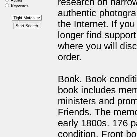
research on narrow
Author
Keywords
authentic photogra
the Internet. If yo
longer find support
where you will disc
order.
Book. Book conditi
book includes memo
ministers and prom
Friends. The memor
early 1800s. 176 
condition. Front b