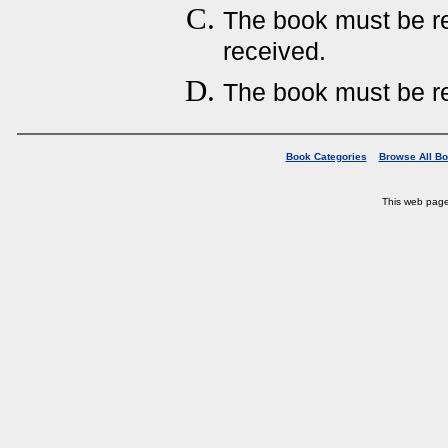
The book must be ret
received.
The book must be re
Book Categories
Browse All B
This web pag