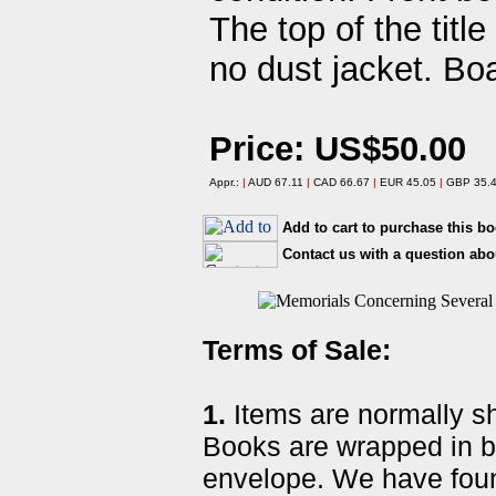
The top of the titl
no dust jacket. Boa
Price: US$50.00
Appr.:
|
AUD 67.11
|
CAD 66.67
|
EUR 45.05
|
GBP 35.
Add to cart to purchase this b
Contact us with a question abo
Terms of Sale:
1.
Items are normally shi
Books are wrapped in b
envelope. We have foun