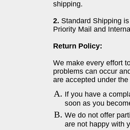
shipping.
2.
Standard Shipping is
Priority Mail and Intern
Return Policy:
We make every effort t
problems can occur and
are accepted under the 
If you have a compla
soon as you become 
We do not offer parti
are not happy with 