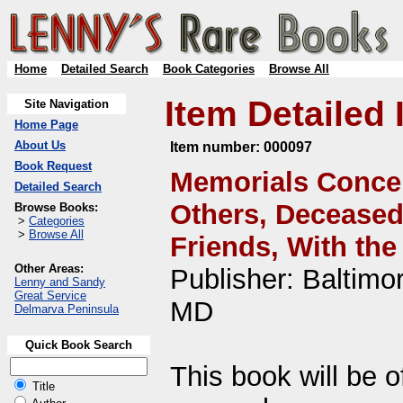
Home
Detailed Search
Book Categories
Browse All
Item Detailed 
Site Navigation
Home Page
About Us
Item number:
000097
Book Request
Memorials Concer
Detailed Search
Others, Deceased 
Browse Books:
>
Categories
>
Browse All
Friends, With the
Other Areas:
Publisher: Baltimo
Lenny and Sandy
Great Service
MD
Delmarva Peninsula
Quick Book Search
This book will be o
Title