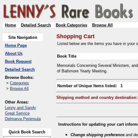
Home
Detailed Search
Book Categories
Browse All
Shopping Cart
Site Navigation
Listed below are the items you have in your sh
Home Page
About Us
Book Title
Book Request
Memorials Concerning Several Ministers, and 
Detailed Search
of Baltimore Yearly Meeting.
Browse Books:
>
Categories
Number of Unique Items listed: 1
>
Browse All
Shipping method and country destination:
Other Areas:
Lenny and Sandy
Great Service
Delmarva Peninsula
Instructions for updating your cart inform
Quick Book Search
Change shipping preference
and des