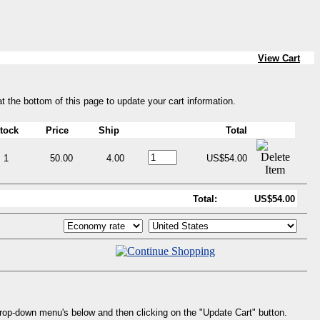
View Cart
at the bottom of this page to update your cart information.
tock
Price
Ship
Total
1
50.00
4.00
US$54.00
Total:
US$54.00
drop-down menu's below and then clicking on the "Update Cart" button.