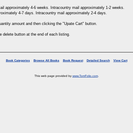
 mail approximately 4-6 weeks. Intracountry mail approximately 1-2 weeks.
proximately 4-7 days. Intracountry mail approximately 2-4 days.
uantity amount and then clicking the "Upate Cart" button.
e delete button at the end of each listing.
Book Categories
Browse All Books
Book Request
Detailed Search
View Cart
This web page provided by
www.TomFolio.com
.