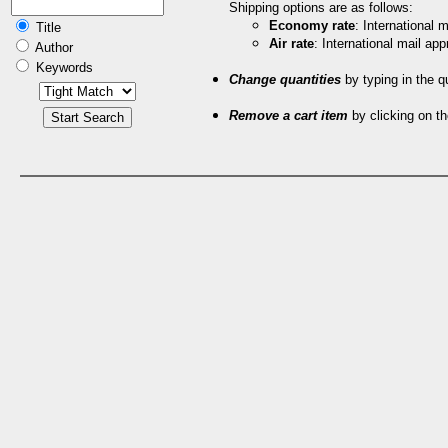
Shipping options are as follows:
Economy rate
: International
Title
Air rate
: International mail ap
Author
Keywords
Change quantities
by typing in the q
Remove a cart item
by clicking on th