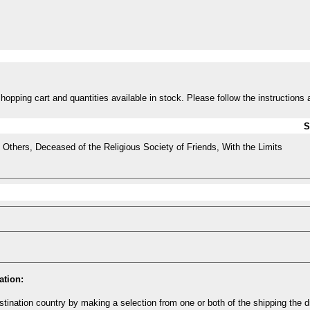
opping cart and quantities available in stock. Please follow the instructions 
S
Others, Deceased of the Religious Society of Friends, With the Limits
ation:
tination country by making a selection from one or both of the shipping the 