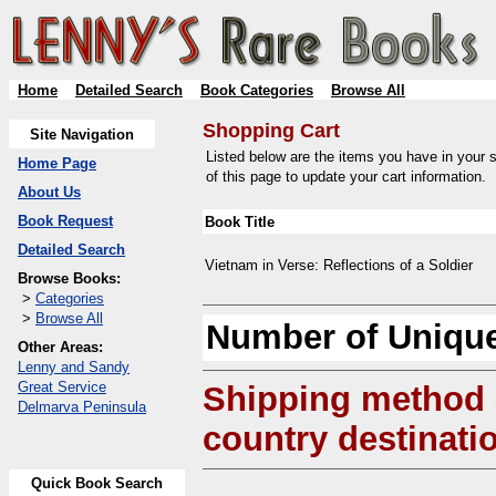
Home
Detailed Search
Book Categories
Browse All
Shopping Cart
Site Navigation
Listed below are the items you have in your s
Home Page
of this page to update your cart information.
About Us
Book Request
Book Title
Detailed Search
Vietnam in Verse: Reflections of a Soldier
Browse Books:
>
Categories
>
Browse All
Number of Unique
Other Areas:
Lenny and Sandy
Great Service
Shipping method
Delmarva Peninsula
country destinati
Quick Book Search