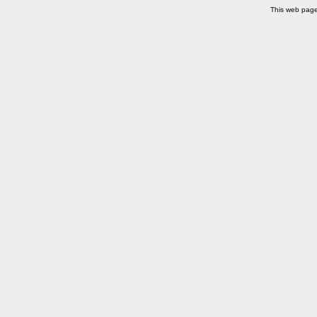
This web pag