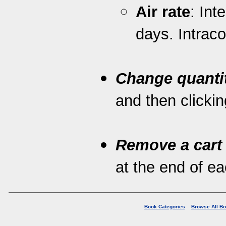
Air rate
: Int
days. Intrac
Change quanti
and then clickin
Remove a cart
at the end of eac
Book Categories
Browse All B