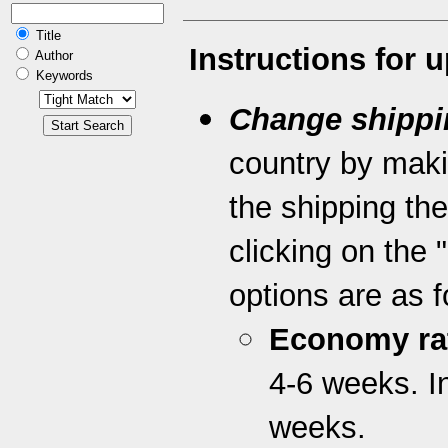
Title
Instructions for 
Author
Keywords
Change shippi
country by maki
the shipping th
clicking on the 
options are as f
Economy ra
4-6 weeks. I
weeks.