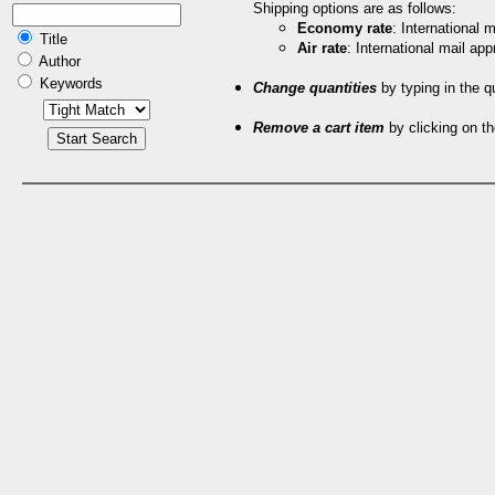
Shipping options are as follows:
Economy rate
: International
Title
Air rate
: International mail ap
Author
Keywords
Change quantities
by typing in the q
Remove a cart item
by clicking on th