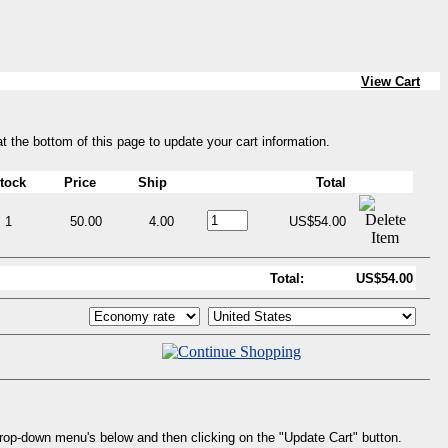
View Cart
at the bottom of this page to update your cart information.
tock
Price
Ship
Total
1
50.00
4.00
US$54.00
Total:
US$54.00
drop-down menu's below and then clicking on the "Update Cart" button.