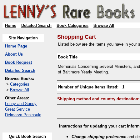
Home
Detailed Search
Book Categories
Browse All
Shopping Cart
Site Navigation
Listed below are the items you have in your sh
Home Page
About Us
Book Title
Book Request
Memorials Concerning Several Ministers, and 
Detailed Search
of Baltimore Yearly Meeting.
Browse Books:
>
Categories
Number of Unique Items listed: 1
>
Browse All
Other Areas:
Shipping method and country destination:
Lenny and Sandy
Great Service
Delmarva Peninsula
Instructions for updating your cart inform
Quick Book Search
Change shipping preference
and des