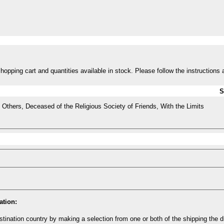
opping cart and quantities available in stock. Please follow the instructions 
S
Others, Deceased of the Religious Society of Friends, With the Limits
ation:
tination country by making a selection from one or both of the shipping the 