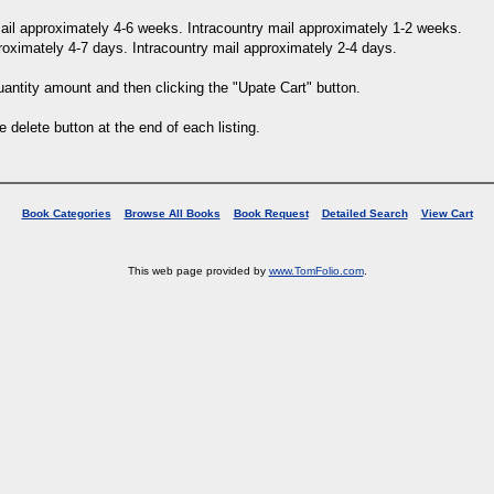
 mail approximately 4-6 weeks. Intracountry mail approximately 1-2 weeks.
proximately 4-7 days. Intracountry mail approximately 2-4 days.
uantity amount and then clicking the "Upate Cart" button.
e delete button at the end of each listing.
Book Categories
Browse All Books
Book Request
Detailed Search
View Cart
This web page provided by
www.TomFolio.com
.