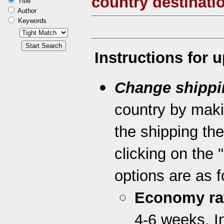
country destinati
Title
Author
Keywords
Instructions for 
Change shippi
country by maki
the shipping th
clicking on the 
options are as f
Economy ra
4-6 weeks. I