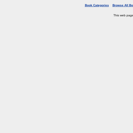
Book Categories
Browse All B
This web pag