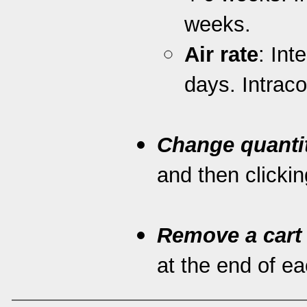
weeks.
Air rate
: Int
days. Intrac
Change quanti
and then clickin
Remove a cart
at the end of eac