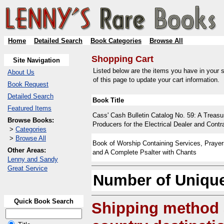
Home
Detailed Search
Book Categories
Browse All
Shopping Cart
Site Navigation
Listed below are the items you have in your s
About Us
of this page to update your cart information.
Book Request
Detailed Search
Book Title
Featured Items
Cass' Cash Bulletin Catalog No. 59: A Treasu
Browse Books:
Producers for the Electrical Dealer and Contr
>
Categories
>
Browse All
Book of Worship Containing Services, Praye
Other Areas:
and A Complete Psalter with Chants
Lenny and Sandy
Great Service
Number of Unique
Quick Book Search
Shipping method