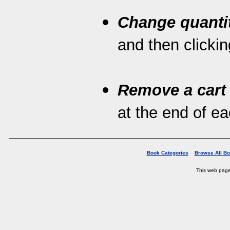
Change quanti
and then clickin
Remove a cart
at the end of eac
Book Categories
Browse All B
This web pag