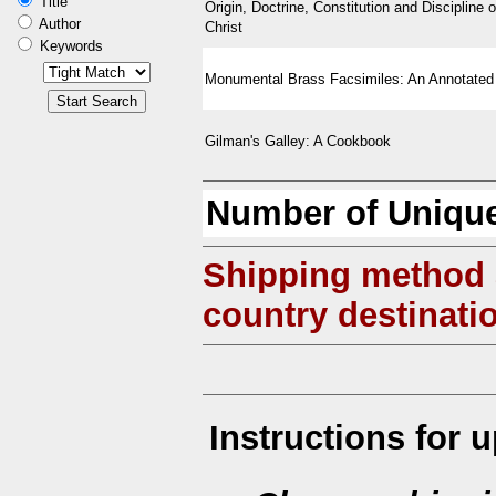
Title
Origin, Doctrine, Constitution and Discipline o
Author
Christ
Keywords
Monumental Brass Facsimiles: An Annotated
Gilman's Galley: A Cookbook
Number of Unique
Shipping method
country destinati
Instructions for 