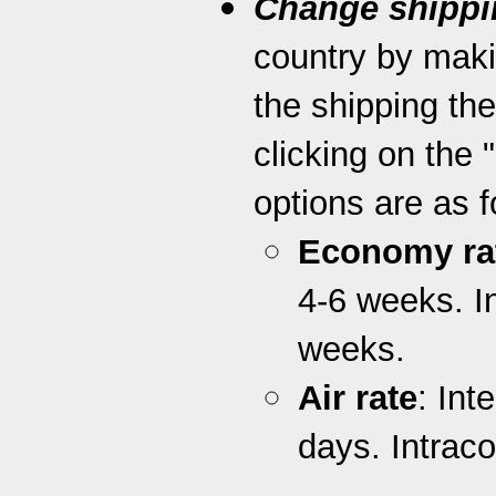
Change shippi
country by maki
the shipping th
clicking on the 
options are as f
Economy ra
4-6 weeks. I
weeks.
Air rate
: Int
days. Intrac