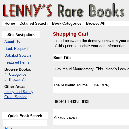
Home
Detailed Search
Book Categories
Browse All
Shopping Cart
Site Navigation
Listed below are the items you have in your s
About Us
of this page to update your cart information.
Book Request
Detailed Search
Book Title
Featured Items
Lucy Maud Montgomery: This Island's Lady o
Browse Books:
>
Categories
>
Browse All
The Museum Journal (June 1926)
Other Areas:
Lenny and Sandy
Great Service
Helper's Helpful Hints
Quick Book Search
Miyagi, Japan