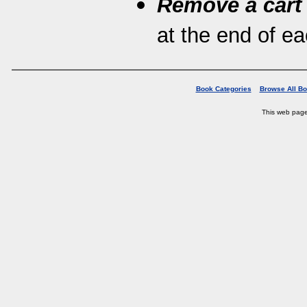
Remove a cart
at the end of eac
Book Categories
Browse All B
This web pag