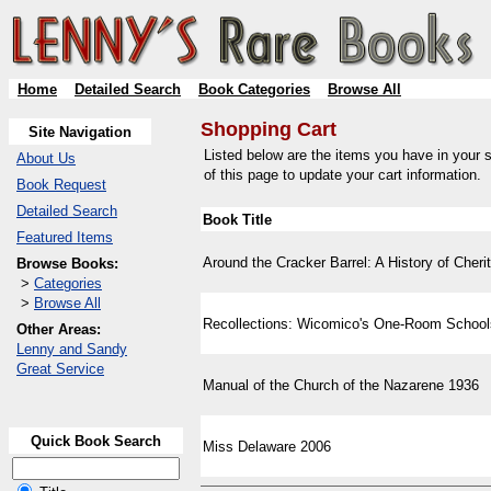
Home
Detailed Search
Book Categories
Browse All
Shopping Cart
Site Navigation
Listed below are the items you have in your s
About Us
of this page to update your cart information.
Book Request
Detailed Search
Book Title
Featured Items
Around the Cracker Barrel: A History of Cherit
Browse Books:
>
Categories
>
Browse All
Recollections: Wicomico's One-Room School
Other Areas:
Lenny and Sandy
Great Service
Manual of the Church of the Nazarene 1936
Quick Book Search
Miss Delaware 2006