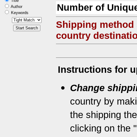
Title
Number of Unique
Author
Keywords
Shipping method
country destinati
Instructions for 
Change shippi
country by maki
the shipping th
clicking on the 