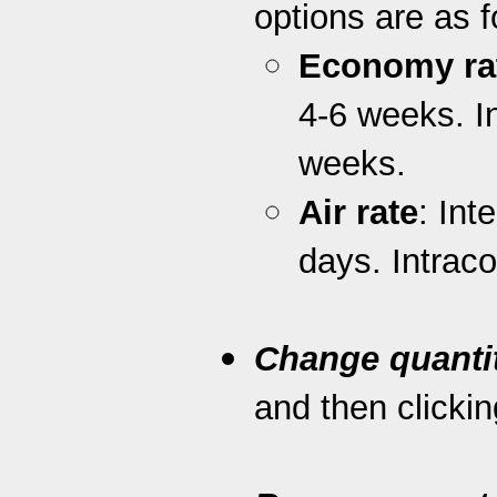
options are as f
Economy ra
4-6 weeks. I
weeks.
Air rate
: Int
days. Intrac
Change quanti
and then clickin