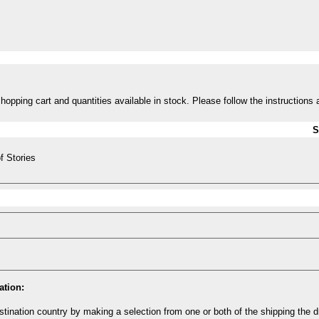
opping cart and quantities available in stock. Please follow the instructions 
S
f Stories
ation:
tination country by making a selection from one or both of the shipping the 