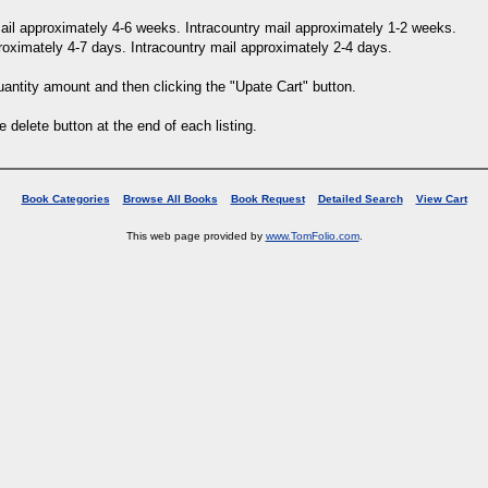
 mail approximately 4-6 weeks. Intracountry mail approximately 1-2 weeks.
proximately 4-7 days. Intracountry mail approximately 2-4 days.
uantity amount and then clicking the "Upate Cart" button.
e delete button at the end of each listing.
Book Categories
Browse All Books
Book Request
Detailed Search
View Cart
This web page provided by
www.TomFolio.com
.