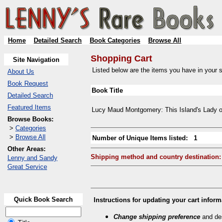
Home
Detailed Search
Book Categories
Browse All
Shopping Cart
Site Navigation
Listed below are the items you have in your sh
About Us
Book Request
Book Title
Detailed Search
Featured Items
Lucy Maud Montgomery: This Island's Lady o
Browse Books:
>
Categories
>
Browse All
Number of Unique Items listed: 1
Other Areas:
Shipping method and country destination:
Lenny and Sandy
Great Service
Quick Book Search
Instructions for updating your cart inform
Change shipping preference
and des