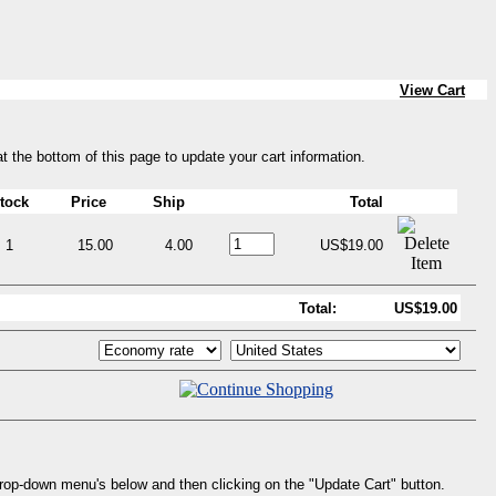
View Cart
at the bottom of this page to update your cart information.
tock
Price
Ship
Total
1
15.00
4.00
US$19.00
Total:
US$19.00
drop-down menu's below and then clicking on the "Update Cart" button.