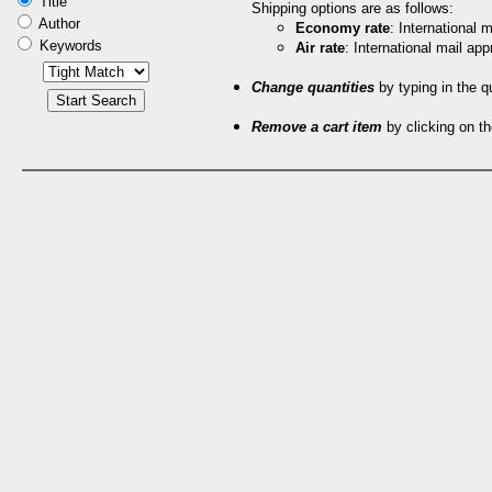
Title
Shipping options are as follows:
Author
Economy rate
: International
Keywords
Air rate
: International mail ap
Change quantities
by typing in the q
Remove a cart item
by clicking on th