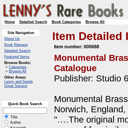
Home
Detailed Search
Book Categories
Browse All
Item Detailed 
Site Navigation
About Us
Book Request
Item number:
000688
Detailed Search
Monumental Bras
Featured Items
Browse Books:
Catalogue
>
Categories
>
Browse All
Publisher: Studio 
Other Areas:
Lenny and Sandy
Great Service
Monumental Brass 
Quick Book Search
Norwich, England, 
"….The original mot
Title
Author
Keywords