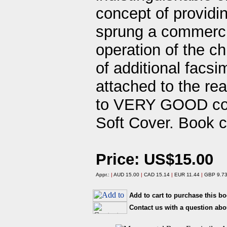
concept of providi
sprung a commercia
operation of the 
of additional facsi
attached to the re
to VERY GOOD cond
Soft Cover. Book c
Price: US$15.00
Appr.:
|
AUD 15.00
|
CAD 15.14
|
EUR 11.44
|
GBP 9.7
Add to cart to purchase this b
Contact us with a question abo