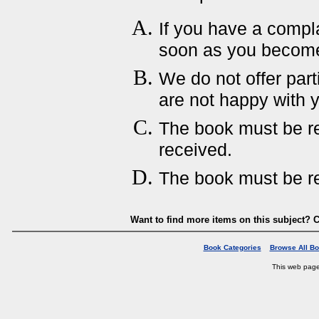
If you have a compla
soon as you become 
We do not offer parti
are not happy with 
The book must be ret
received.
The book must be re
Want to find more items on this subject? C
Book Categories
Browse All B
This web pag