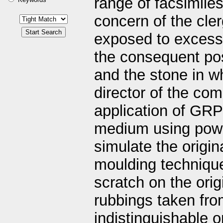
range of facsimile
concern of the cler
exposed to excessi
the consequent pos
and the stone in wh
director of the co
application of GRP
medium using powd
simulate the origin
moulding technique
scratch on the ori
rubbings taken fro
indistinguishable 