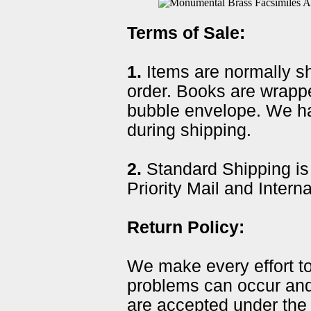
Terms of Sale:
1.
Items are normally sh
order. Books are wrapp
bubble envelope. We ha
during shipping.
2.
Standard Shipping is
Priority Mail and Intern
Return Policy:
We make every effort t
problems can occur and
are accepted under the 